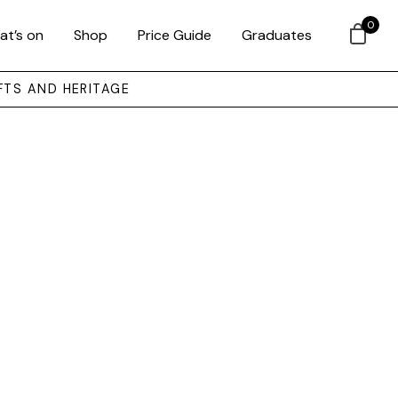
0
at’s on
Shop
Price Guide
Graduates
FTS AND HERITAGE