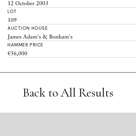
12 October 2003
LOT
109
AUCTION HOUSE
James Adam's & Bonham's
HAMMER PRICE
€56,000
Back to All Results