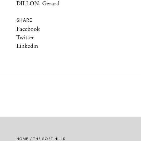
DILLON, Gerard
SHARE
Facebook
Twitter
Linkedin
HOME
/ THE SOFT HILLS