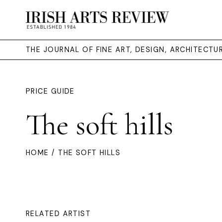
THE JOURNAL OF FINE ART, DESIGN, ARCHITECT
PRICE GUIDE
The soft hills
HOME
/ THE SOFT HILLS
RELATED ARTIST