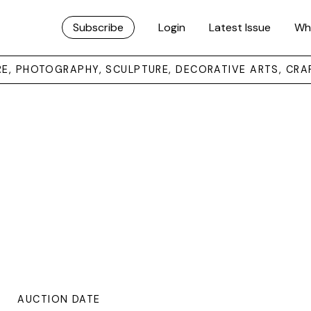
Subscribe
Login
Latest Issue
Wh
URE, PHOTOGRAPHY, SCULPTURE, DECORATIVE ARTS, CRA
AUCTION DATE