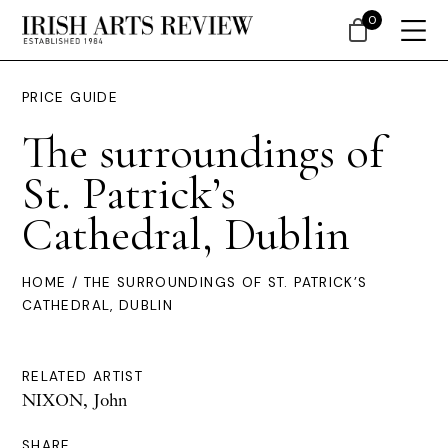
0
PRICE GUIDE
The surroundings of
St. Patrick’s
Cathedral, Dublin
HOME
/ THE SURROUNDINGS OF ST. PATRICK’S
CATHEDRAL, DUBLIN
RELATED ARTIST
NIXON, John
SHARE