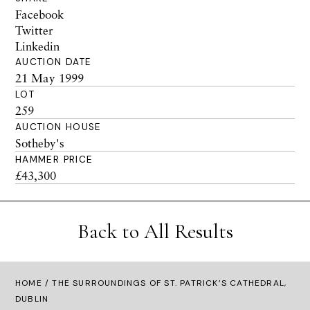
Facebook
Twitter
Linkedin
AUCTION DATE
21 May 1999
LOT
259
AUCTION HOUSE
Sotheby's
HAMMER PRICE
£43,300
Back to All Results
HOME
/ THE SURROUNDINGS OF ST. PATRICK’S CATHEDRAL,
DUBLIN