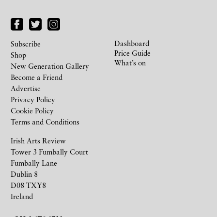
Dashboard
Subscribe
Price Guide
Shop
What’s on
New Generation Gallery
Become a Friend
Advertise
Privacy Policy
Cookie Policy
Terms and Conditions
Irish Arts Review
Tower 3 Fumbally Court
Fumbally Lane
Dublin 8
D08 TXY8
Ireland