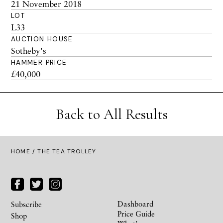
21 November 2018
LOT
L33
AUCTION HOUSE
Sotheby's
HAMMER PRICE
£40,000
Back to All Results
HOME
/ THE TEA TROLLEY
Dashboard
Subscribe
Price Guide
Shop