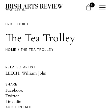
0
PRICE GUIDE
The Tea Trolley
HOME
/ THE TEA TROLLEY
RELATED ARTIST
LEECH, William John
SHARE
Facebook
Twitter
Linkedin
AUCTION DATE