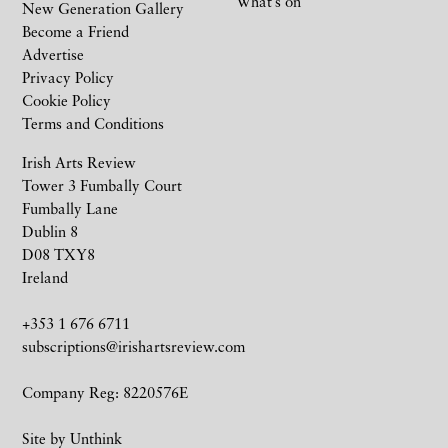
What’s on
New Generation Gallery
Become a Friend
Advertise
Privacy Policy
Cookie Policy
Terms and Conditions
Irish Arts Review
Tower 3 Fumbally Court
Fumbally Lane
Dublin 8
D08 TXY8
Ireland
+353 1 676 6711
subscriptions@irishartsreview.com
Company Reg: 8220576E
Site by
Unthink