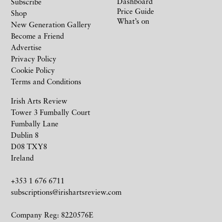
Dashboard
Subscribe
Price Guide
Shop
What’s on
New Generation Gallery
Become a Friend
Advertise
Privacy Policy
Cookie Policy
Terms and Conditions
Irish Arts Review
Tower 3 Fumbally Court
Fumbally Lane
Dublin 8
D08 TXY8
Ireland
+353 1 676 6711
subscriptions@irishartsreview.com
Company Reg: 8220576E