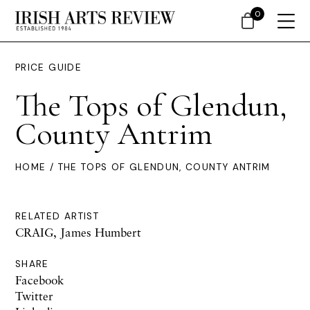
0
PRICE GUIDE
The Tops of Glendun,
County Antrim
HOME
/ THE TOPS OF GLENDUN, COUNTY ANTRIM
RELATED ARTIST
CRAIG, James Humbert
SHARE
Facebook
Twitter