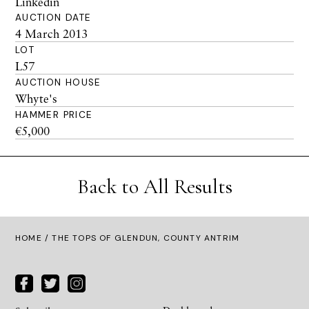
Linkedin
AUCTION DATE
4 March 2013
LOT
L57
AUCTION HOUSE
Whyte's
HAMMER PRICE
€5,000
Back to All Results
HOME
/ THE TOPS OF GLENDUN, COUNTY ANTRIM