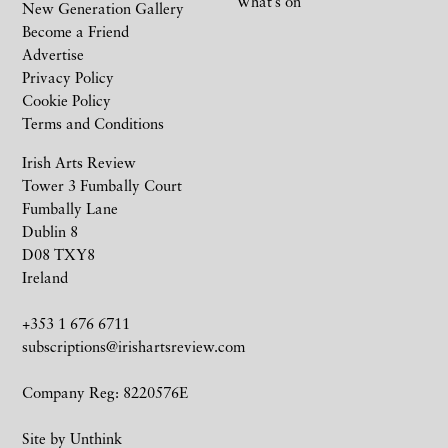
What’s on
New Generation Gallery
Become a Friend
Advertise
Privacy Policy
Cookie Policy
Terms and Conditions
Irish Arts Review
Tower 3 Fumbally Court
Fumbally Lane
Dublin 8
D08 TXY8
Ireland
+353 1 676 6711
subscriptions@irishartsreview.com
Company Reg: 8220576E
Site by
Unthink