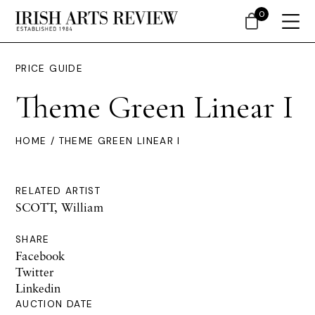
0
PRICE GUIDE
Theme Green Linear I
HOME
/ THEME GREEN LINEAR I
RELATED ARTIST
SCOTT, William
SHARE
Facebook
Twitter
Linkedin
AUCTION DATE