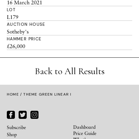
16 March 2021
LOT
L179
AUCTION HOUSE
Sotheby's
HAMMER PRICE
£26,000
Back to All Results
HOME
/ THEME GREEN LINEAR I
Dashboard
Subscribe
Price Guide
Shop