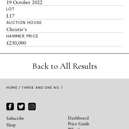
19 October 2022
LOT
L17
AUCTION HOUSE
Christie's
HAMMER PRICE
£230,000
Back to All Results
HOME
/ THREE AND ONE NO. 1
Dashboard
Subscribe
Price Guide
Shop