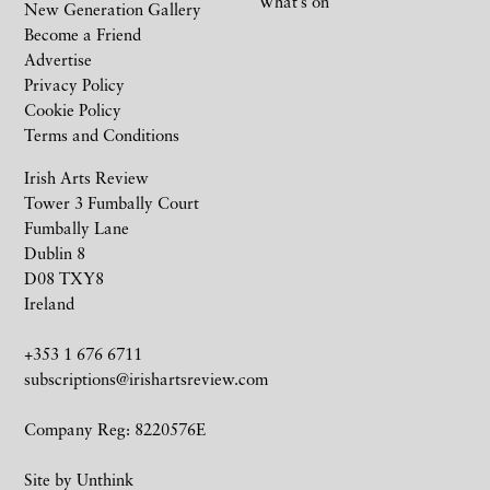
What’s on
New Generation Gallery
Become a Friend
Advertise
Privacy Policy
Cookie Policy
Terms and Conditions
Irish Arts Review
Tower 3 Fumbally Court
Fumbally Lane
Dublin 8
D08 TXY8
Ireland
+353 1 676 6711
subscriptions@irishartsreview.com
Company Reg: 8220576E
Site by
Unthink