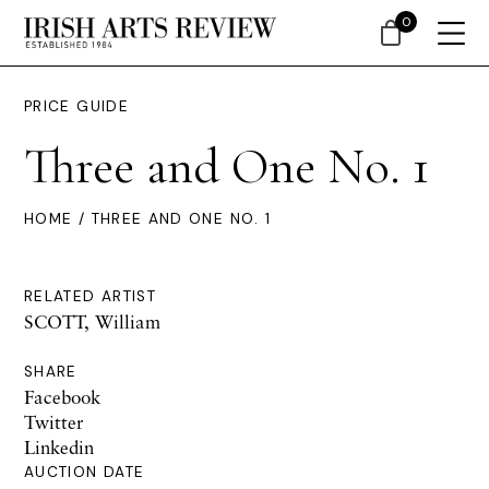
0
PRICE GUIDE
Three and One No. 1
HOME
/ THREE AND ONE NO. 1
RELATED ARTIST
SCOTT, William
SHARE
Facebook
Twitter
Linkedin
AUCTION DATE