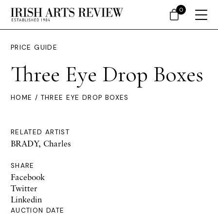
0
PRICE GUIDE
Three Eye Drop Boxes
HOME
/ THREE EYE DROP BOXES
RELATED ARTIST
BRADY, Charles
SHARE
Facebook
Twitter
Linkedin
AUCTION DATE