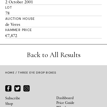
2 October 2001
LOT
78
AUCTION HOUSE
de Veres
HAMMER PRICE
€7,872
Back to All Results
HOME
/ THREE EYE DROP BOXES
Dashboard
Subscribe
Price Guide
Shop