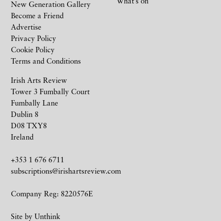
What’s on
New Generation Gallery
Become a Friend
Advertise
Privacy Policy
Cookie Policy
Terms and Conditions
Irish Arts Review
Tower 3 Fumbally Court
Fumbally Lane
Dublin 8
D08 TXY8
Ireland
+353 1 676 6711
subscriptions@irishartsreview.com
Company Reg: 8220576E
Site by
Unthink