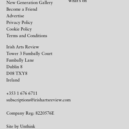
What’s on
New Generation Gallery
Become a Friend
Advertise
Privacy Policy
Cookie Policy
Terms and Conditions
Irish Arts Review
Tower 3 Fumbally Court
Fumbally Lane
Dublin 8
D08 TXY8
Ireland
+353 1 676 6711
subscriptions@irishartsreview.com
Company Reg: 8220576E
Site by
Unthink