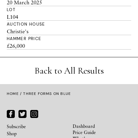
20 March 2025
LOT
L104
AUCTION HOUSE
Christie's
HAMMER PRICE
£26,000
Back to All Results
HOME
/ THREE FORMS ON BLUE
Dashboard
Subscribe
Price Guide
Shop