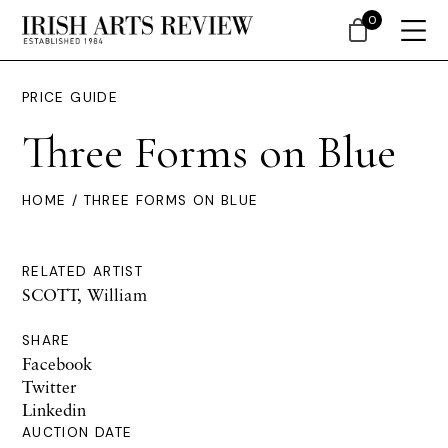
0
PRICE GUIDE
Three Forms on Blue
HOME
/ THREE FORMS ON BLUE
RELATED ARTIST
SCOTT, William
SHARE
Facebook
Twitter
Linkedin
AUCTION DATE