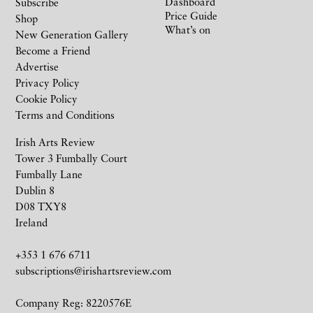
Dashboard
Subscribe
Price Guide
Shop
What’s on
New Generation Gallery
Become a Friend
Advertise
Privacy Policy
Cookie Policy
Terms and Conditions
Irish Arts Review
Tower 3 Fumbally Court
Fumbally Lane
Dublin 8
D08 TXY8
Ireland
+353 1 676 6711
subscriptions@irishartsreview.com
Company Reg: 8220576E