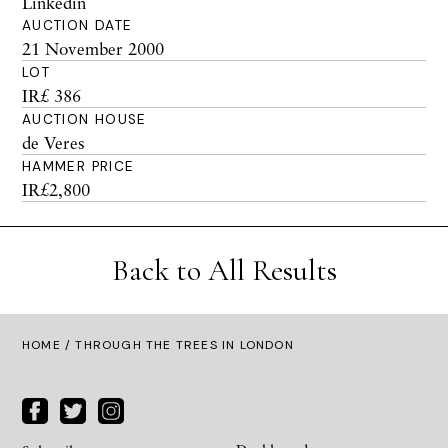
Linkedin
AUCTION DATE
21 November 2000
LOT
IR£ 386
AUCTION HOUSE
de Veres
HAMMER PRICE
IR£2,800
Back to All Results
HOME
/ THROUGH THE TREES IN LONDON