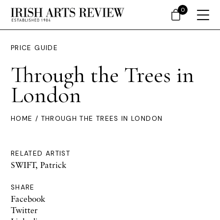
0
PRICE GUIDE
Through the Trees in
London
HOME
/ THROUGH THE TREES IN LONDON
RELATED ARTIST
SWIFT, Patrick
SHARE
Facebook
Twitter