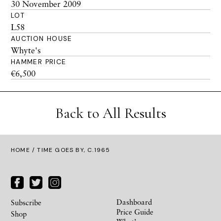
30 November 2009
LOT
L58
AUCTION HOUSE
Whyte's
HAMMER PRICE
€6,500
Back to All Results
HOME
/ TIME GOES BY, C.1965
Dashboard
Subscribe
Price Guide
Shop