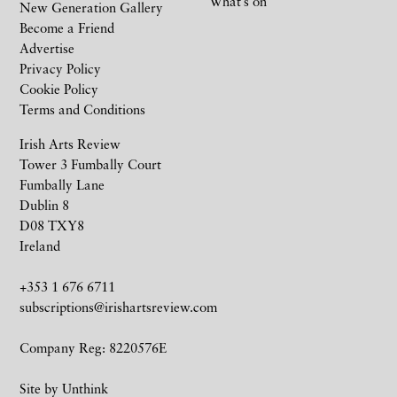
What’s on
New Generation Gallery
Become a Friend
Advertise
Privacy Policy
Cookie Policy
Terms and Conditions
Irish Arts Review
Tower 3 Fumbally Court
Fumbally Lane
Dublin 8
D08 TXY8
Ireland
+353 1 676 6711
subscriptions@irishartsreview.com
Company Reg: 8220576E
Site by
Unthink