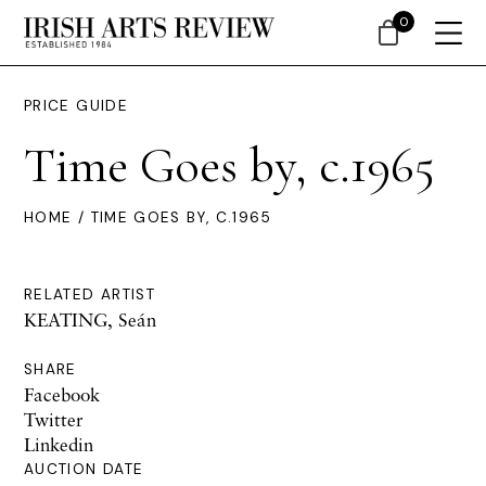
0
PRICE GUIDE
Time Goes by, c.1965
HOME
/ TIME GOES BY, C.1965
RELATED ARTIST
KEATING, Seán
SHARE
Facebook
Twitter
Linkedin
AUCTION DATE