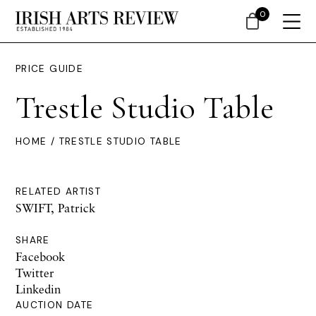
0
PRICE GUIDE
Trestle Studio Table
HOME
/ TRESTLE STUDIO TABLE
RELATED ARTIST
SWIFT, Patrick
SHARE
Facebook
Twitter
Linkedin
AUCTION DATE