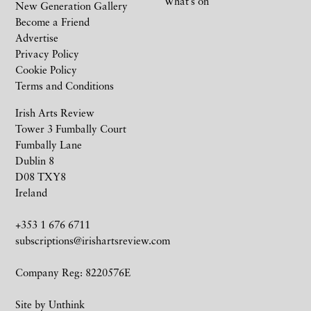
What’s on
New Generation Gallery
Become a Friend
Advertise
Privacy Policy
Cookie Policy
Terms and Conditions
Irish Arts Review
Tower 3 Fumbally Court
Fumbally Lane
Dublin 8
D08 TXY8
Ireland
+353 1 676 6711
subscriptions@irishartsreview.com
Company Reg: 8220576E
Site by
Unthink