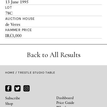
13 June 1995
LOT
78C
AUCTION HOUSE
de Veres
HAMMER PRICE
IR£3,000
Back to All Results
HOME
/ TRESTLE STUDIO TABLE
Dashboard
Subscribe
Price Guide
Shop