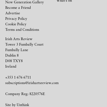
What’s on
New Generation Gallery
Become a Friend
Advertise
Privacy Policy
Cookie Policy
Terms and Conditions
Irish Arts Review
Tower 3 Fumbally Court
Fumbally Lane
Dublin 8
D08 TXY8
Ireland
+353 1 676 6711
subscriptions@irishartsreview.com
Company Reg: 8220576E
Site by
Unthink