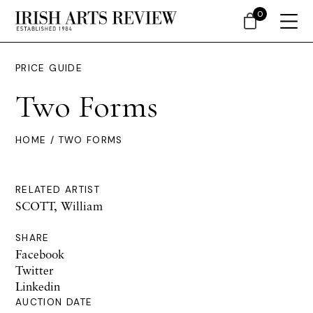
0
PRICE GUIDE
Two Forms
HOME
/ TWO FORMS
RELATED ARTIST
SCOTT, William
SHARE
Facebook
Twitter
Linkedin
AUCTION DATE