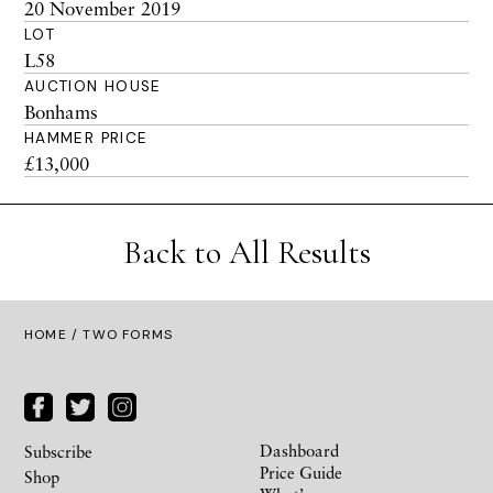
20 November 2019
LOT
L58
AUCTION HOUSE
Bonhams
HAMMER PRICE
£13,000
Back to All Results
HOME
/ TWO FORMS
Dashboard
Subscribe
Price Guide
Shop