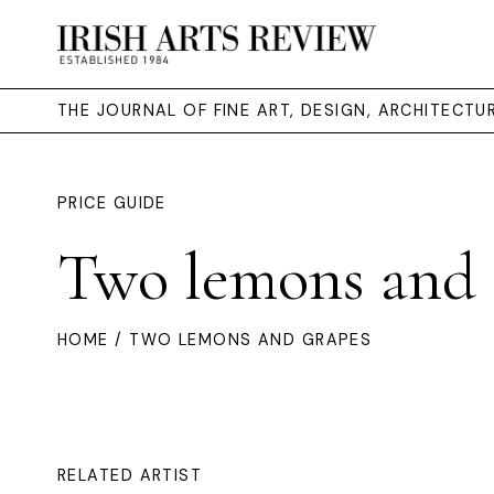
THE JOURNAL OF FINE ART, DESIGN, ARCHITECT
PRICE GUIDE
Two lemons and 
HOME
/ TWO LEMONS AND GRAPES
RELATED ARTIST