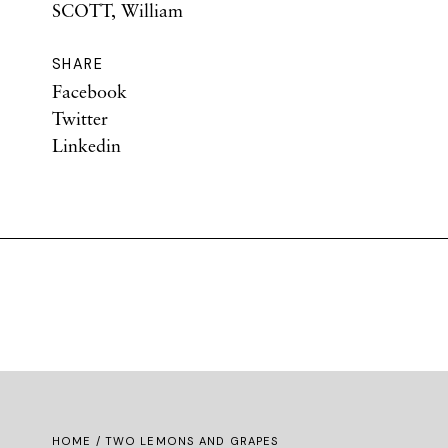
SCOTT, William
SHARE
Facebook
Twitter
Linkedin
HOME
/ TWO LEMONS AND GRAPES