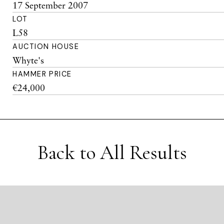
17 September 2007
LOT
L58
AUCTION HOUSE
Whyte's
HAMMER PRICE
€24,000
Back to All Results