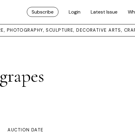
Subscribe
Login
Latest Issue
Wh
URE, PHOTOGRAPHY, SCULPTURE, DECORATIVE ARTS, CRA
grapes
AUCTION DATE