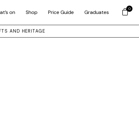
0
at’s on
Shop
Price Guide
Graduates
FTS AND HERITAGE