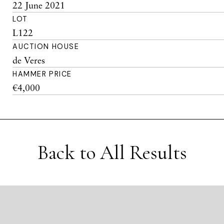
22 June 2021
LOT
L122
AUCTION HOUSE
de Veres
HAMMER PRICE
€4,000
Back to All Results