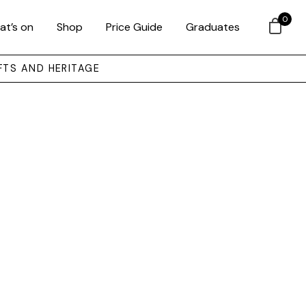
0
at’s on
Shop
Price Guide
Graduates
FTS AND HERITAGE