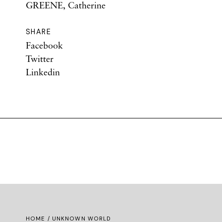
GREENE, Catherine
SHARE
Facebook
Twitter
Linkedin
HOME
/ UNKNOWN WORLD