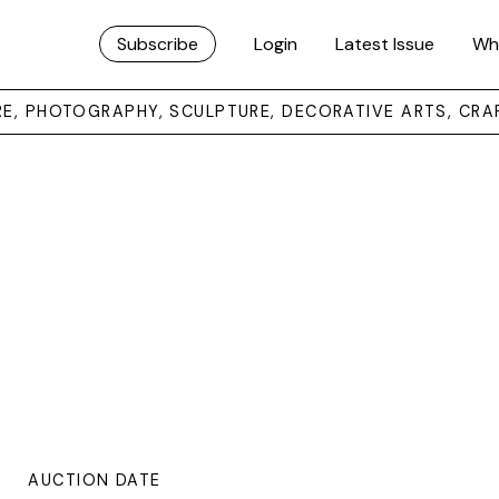
Subscribe
Login
Latest Issue
Wh
URE, PHOTOGRAPHY, SCULPTURE, DECORATIVE ARTS, CRA
AUCTION DATE