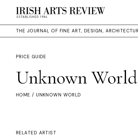
THE JOURNAL OF FINE ART, DESIGN, ARCHITECT
PRICE GUIDE
Unknown World
HOME
/ UNKNOWN WORLD
RELATED ARTIST