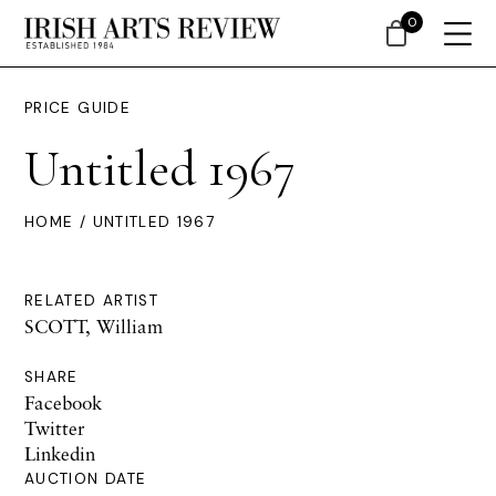
0
PRICE GUIDE
Untitled 1967
HOME
/ UNTITLED 1967
RELATED ARTIST
SCOTT, William
SHARE
Facebook
Twitter
Linkedin
AUCTION DATE