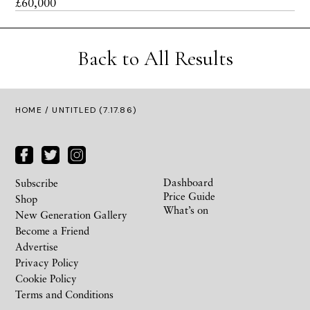
£60,000
Back to All Results
HOME
/ UNTITLED (7.17.86)
Dashboard
Subscribe
Price Guide
Shop
What’s on
New Generation Gallery
Become a Friend
Advertise
Privacy Policy
Cookie Policy
Terms and Conditions