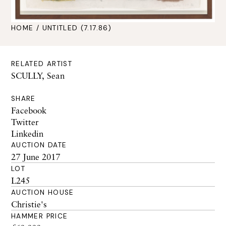
HOME
/ UNTITLED (7.17.86)
RELATED ARTIST
SCULLY, Sean
SHARE
Facebook
Twitter
Linkedin
AUCTION DATE
27 June 2017
LOT
L245
AUCTION HOUSE
Christie's
HAMMER PRICE