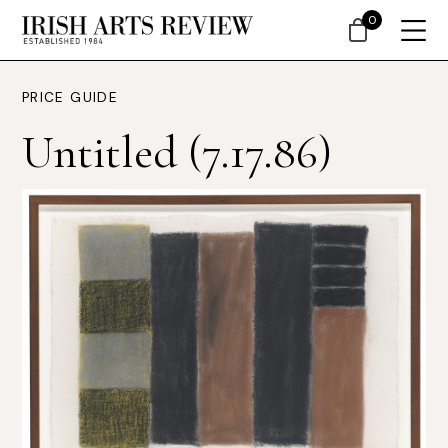
0
PRICE GUIDE
Untitled (7.17.86)