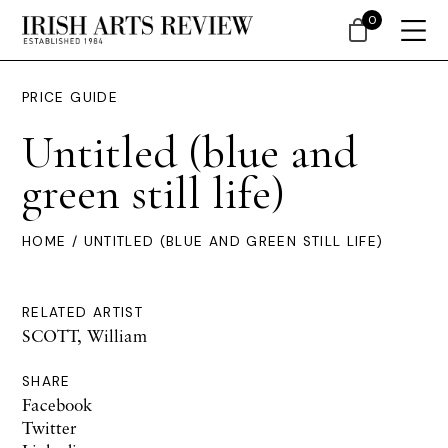
0
PRICE GUIDE
Untitled (blue and
green still life)
HOME
/ UNTITLED (BLUE AND GREEN STILL LIFE)
RELATED ARTIST
SCOTT, William
SHARE
Facebook
Twitter