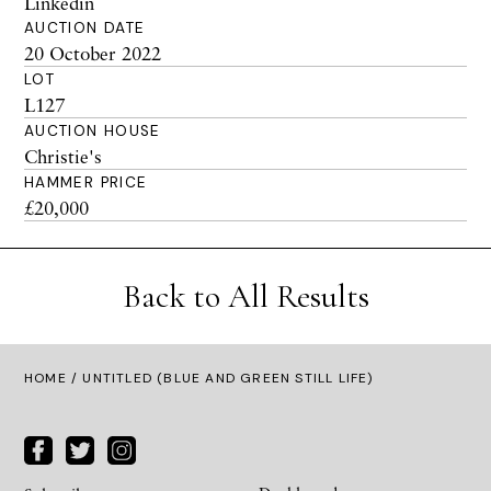
Linkedin
AUCTION DATE
20 October 2022
LOT
L127
AUCTION HOUSE
Christie's
HAMMER PRICE
£20,000
Back to All Results
HOME
/ UNTITLED (BLUE AND GREEN STILL LIFE)