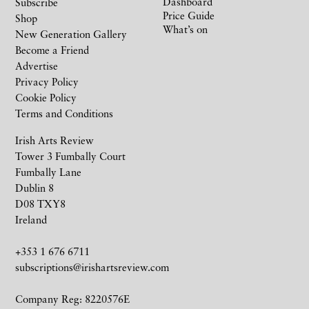
Dashboard
Subscribe
Price Guide
Shop
What’s on
New Generation Gallery
Become a Friend
Advertise
Privacy Policy
Cookie Policy
Terms and Conditions
Irish Arts Review
Tower 3 Fumbally Court
Fumbally Lane
Dublin 8
D08 TXY8
Ireland
+353 1 676 6711
subscriptions@irishartsreview.com
Company Reg: 8220576E