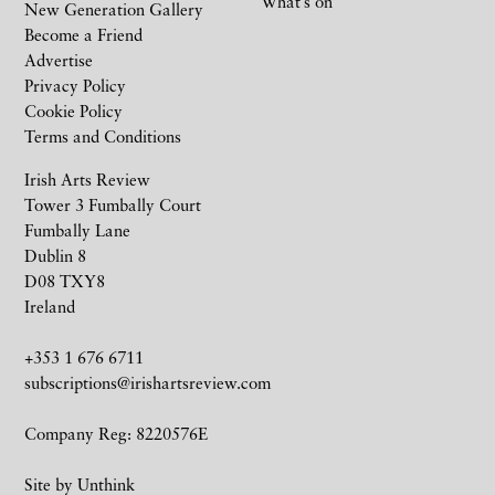
What’s on
New Generation Gallery
Become a Friend
Advertise
Privacy Policy
Cookie Policy
Terms and Conditions
Irish Arts Review
Tower 3 Fumbally Court
Fumbally Lane
Dublin 8
D08 TXY8
Ireland
+353 1 676 6711
subscriptions@irishartsreview.com
Company Reg: 8220576E
Site by
Unthink