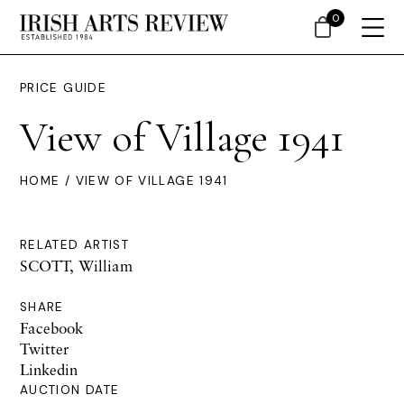
0
PRICE GUIDE
View of Village 1941
HOME
/ VIEW OF VILLAGE 1941
RELATED ARTIST
SCOTT, William
SHARE
Facebook
Twitter
Linkedin
AUCTION DATE