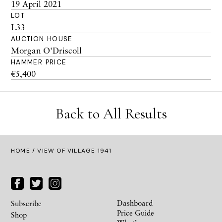
19 April 2021
LOT
L33
AUCTION HOUSE
Morgan O'Driscoll
HAMMER PRICE
€5,400
Back to All Results
HOME
/ VIEW OF VILLAGE 1941
Dashboard
Subscribe
Price Guide
Shop