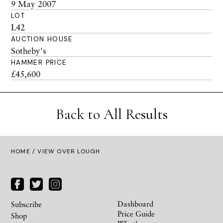
9 May 2007
LOT
L42
AUCTION HOUSE
Sotheby's
HAMMER PRICE
£45,600
Back to All Results
HOME
/ VIEW OVER LOUGH
Dashboard
Subscribe
Price Guide
Shop