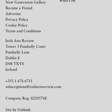
What’s on
New Generation Gallery
Become a Friend
Advertise
Privacy Policy
Cookie Policy
Terms and Conditions
Irish Arts Review
Tower 3 Fumbally Court
Fumbally Lane
Dublin 8
D08 TXY8
Ireland
+353 1 676 6711
subscriptions@irishartsreview.com
Company Reg: 8220576E
Site by
Unthink