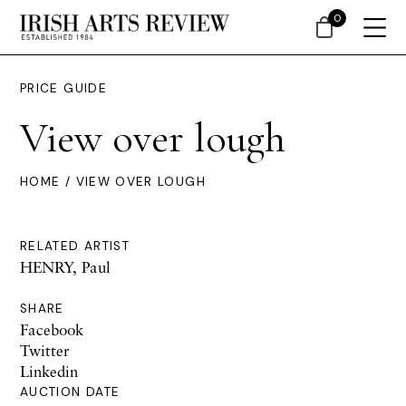
0
PRICE GUIDE
View over lough
HOME
/ VIEW OVER LOUGH
RELATED ARTIST
HENRY, Paul
SHARE
Facebook
Twitter
Linkedin
AUCTION DATE