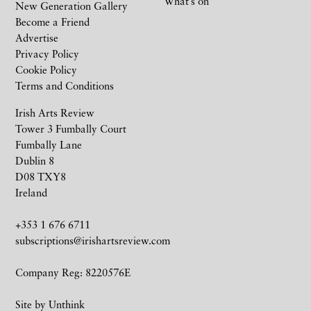
What’s on
New Generation Gallery
Become a Friend
Advertise
Privacy Policy
Cookie Policy
Terms and Conditions
Irish Arts Review
Tower 3 Fumbally Court
Fumbally Lane
Dublin 8
D08 TXY8
Ireland
+353 1 676 6711
subscriptions@irishartsreview.com
Company Reg: 8220576E
Site by
Unthink