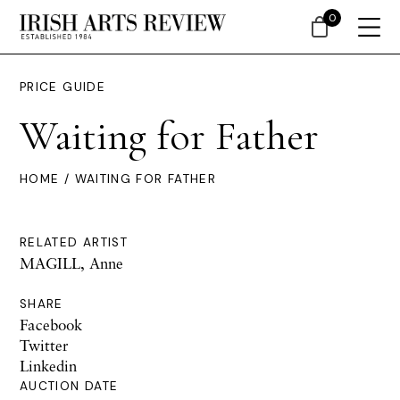
0
PRICE GUIDE
Waiting for Father
HOME
/ WAITING FOR FATHER
RELATED ARTIST
MAGILL, Anne
SHARE
Facebook
Twitter
Linkedin
AUCTION DATE