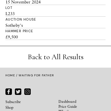
15 November 2024
LOT
L233
AUCTION HOUSE
Sotheby's
HAMMER PRICE
£9,500
Back to All Results
HOME
/ WAITING FOR FATHER
Dashboard
Subscribe
Price Guide
Shop