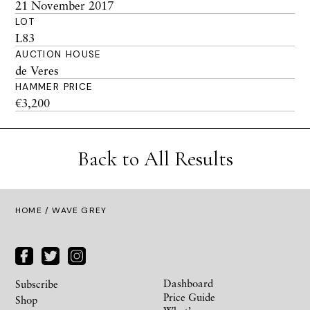
21 November 2017
LOT
L83
AUCTION HOUSE
de Veres
HAMMER PRICE
€3,200
Back to All Results
HOME
/ WAVE GREY
Dashboard
Subscribe
Price Guide
Shop