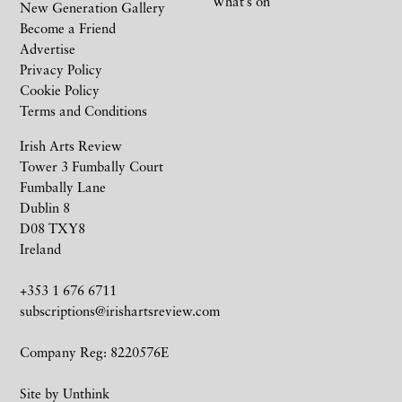
What’s on
New Generation Gallery
Become a Friend
Advertise
Privacy Policy
Cookie Policy
Terms and Conditions
Irish Arts Review
Tower 3 Fumbally Court
Fumbally Lane
Dublin 8
D08 TXY8
Ireland
+353 1 676 6711
subscriptions@irishartsreview.com
Company Reg: 8220576E
Site by
Unthink