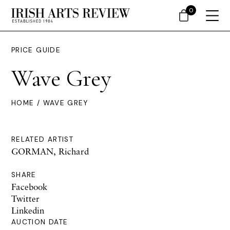
0
PRICE GUIDE
Wave Grey
HOME
/ WAVE GREY
RELATED ARTIST
GORMAN, Richard
SHARE
Facebook
Twitter
Linkedin
AUCTION DATE