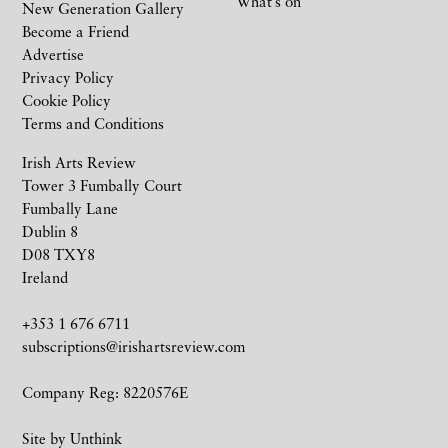
What’s on
New Generation Gallery
Become a Friend
Advertise
Privacy Policy
Cookie Policy
Terms and Conditions
Irish Arts Review
Tower 3 Fumbally Court
Fumbally Lane
Dublin 8
D08 TXY8
Ireland
+353 1 676 6711
subscriptions@irishartsreview.com
Company Reg: 8220576E
Site by
Unthink