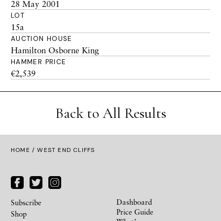
28 May 2001
LOT
15a
AUCTION HOUSE
Hamilton Osborne King
HAMMER PRICE
€2,539
Back to All Results
HOME
/ WEST END CLIFFS
Dashboard
Subscribe
Price Guide
Shop