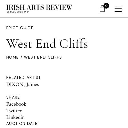
0
PRICE GUIDE
West End Cliffs
HOME
/ WEST END CLIFFS
RELATED ARTIST
DIXON, James
SHARE
Facebook
Twitter
Linkedin
AUCTION DATE