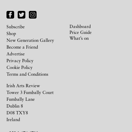
Dashboard
Subscribe
Price Guide
Shop
What’s on
New Generation Gallery
Become a Friend
Advertise
Privacy Policy
Cookie Policy
Terms and Conditions
Irish Arts Review
Tower 3 Fumbally Court
Fumbally Lane
Dublin 8
D08 TXY8
Ireland