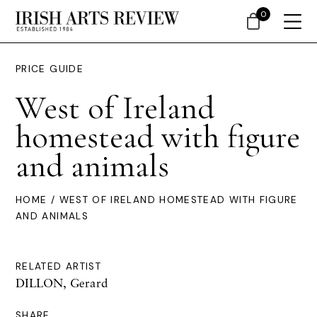
0
PRICE GUIDE
West of Ireland
homestead with figure
and animals
HOME
/ WEST OF IRELAND HOMESTEAD WITH FIGURE
AND ANIMALS
RELATED ARTIST
DILLON, Gerard
SHARE