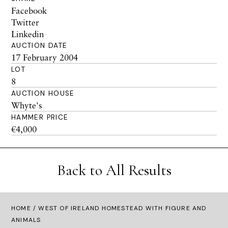
Facebook
Twitter
Linkedin
AUCTION DATE
17 February 2004
LOT
8
AUCTION HOUSE
Whyte's
HAMMER PRICE
€4,000
Back to All Results
HOME
/ WEST OF IRELAND HOMESTEAD WITH FIGURE AND
ANIMALS