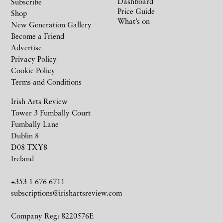
Dashboard
Subscribe
Price Guide
Shop
What’s on
New Generation Gallery
Become a Friend
Advertise
Privacy Policy
Cookie Policy
Terms and Conditions
Irish Arts Review
Tower 3 Fumbally Court
Fumbally Lane
Dublin 8
D08 TXY8
Ireland
+353 1 676 6711
subscriptions@irishartsreview.com
Company Reg: 8220576E