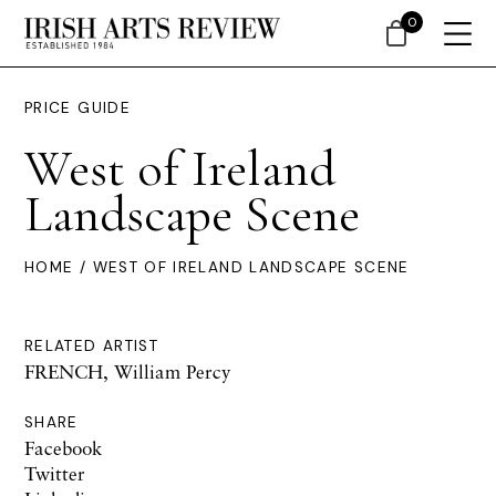
0
PRICE GUIDE
West of Ireland
Landscape Scene
HOME
/ WEST OF IRELAND LANDSCAPE SCENE
RELATED ARTIST
FRENCH, William Percy
SHARE
Facebook
Twitter