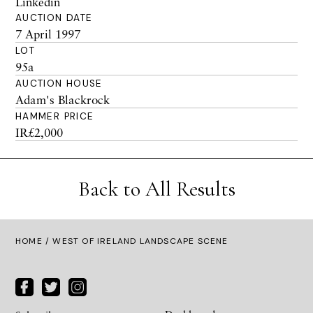
Linkedin
AUCTION DATE
7 April 1997
LOT
95a
AUCTION HOUSE
Adam's Blackrock
HAMMER PRICE
IR£2,000
Back to All Results
HOME
/ WEST OF IRELAND LANDSCAPE SCENE