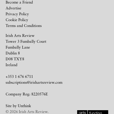
Become a Friend
Advertise
Privacy Policy
Cookie Policy
Terms and Conditions
Irish Arts Review
Tower 3 Fumbally Court
Fumbally Lane
Dublin 8
D08 TXY8
Ireland
+353 1 676 6711
subscriptions@irishartsreview.com
Company Reg: 8220576E
Site by
Unthink
© 2026 Irish Arts Review.