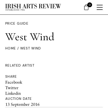
0
PRICE GUIDE
West Wind
HOME
/ WEST WIND
RELATED ARTIST
SHARE
Facebook
Twitter
Linkedin
AUCTION DATE
13 September 2016