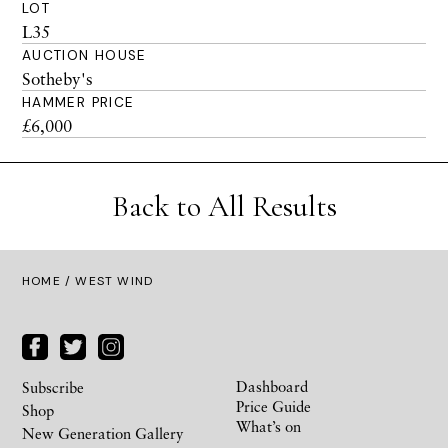
LOT
L35
AUCTION HOUSE
Sotheby's
HAMMER PRICE
£6,000
Back to All Results
HOME
/ WEST WIND
Dashboard
Subscribe
Price Guide
Shop
What’s on
New Generation Gallery