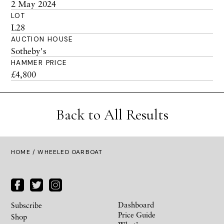
2 May 2024
LOT
L28
AUCTION HOUSE
Sotheby's
HAMMER PRICE
£4,800
Back to All Results
HOME
/ WHEELED OARBOAT
Dashboard
Subscribe
Price Guide
Shop