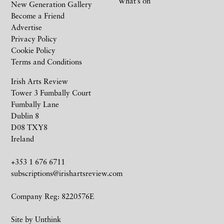
What’s on
New Generation Gallery
Become a Friend
Advertise
Privacy Policy
Cookie Policy
Terms and Conditions
Irish Arts Review
Tower 3 Fumbally Court
Fumbally Lane
Dublin 8
D08 TXY8
Ireland
+353 1 676 6711
subscriptions@irishartsreview.com
Company Reg: 8220576E
Site by
Unthink