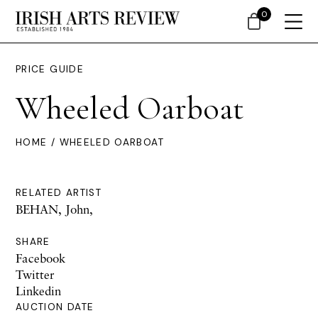
0
PRICE GUIDE
Wheeled Oarboat
HOME
/ WHEELED OARBOAT
RELATED ARTIST
BEHAN, John,
SHARE
Facebook
Twitter
Linkedin
AUCTION DATE