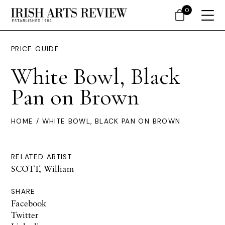
0
PRICE GUIDE
White Bowl, Black
Pan on Brown
HOME
/ WHITE BOWL, BLACK PAN ON BROWN
RELATED ARTIST
SCOTT, William
SHARE
Facebook
Twitter