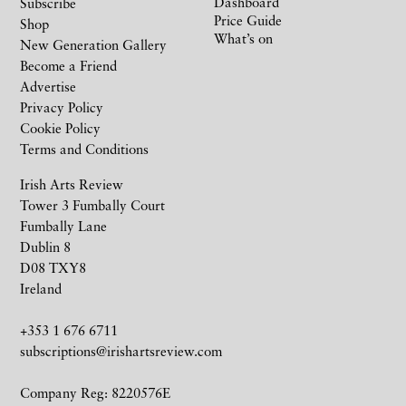
Dashboard
Subscribe
Price Guide
Shop
What’s on
New Generation Gallery
Become a Friend
Advertise
Privacy Policy
Cookie Policy
Terms and Conditions
Irish Arts Review
Tower 3 Fumbally Court
Fumbally Lane
Dublin 8
D08 TXY8
Ireland
+353 1 676 6711
subscriptions@irishartsreview.com
Company Reg: 8220576E