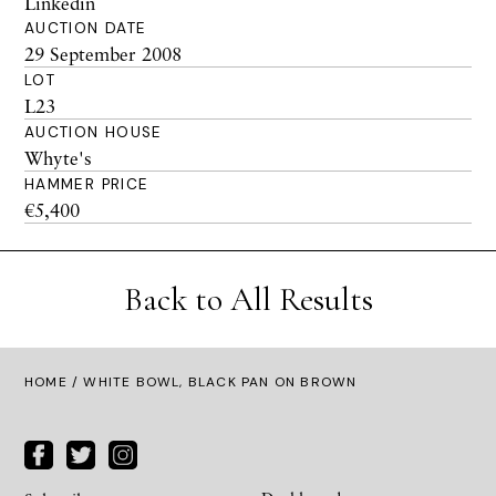
Linkedin
AUCTION DATE
29 September 2008
LOT
L23
AUCTION HOUSE
Whyte's
HAMMER PRICE
€5,400
Back to All Results
HOME
/ WHITE BOWL, BLACK PAN ON BROWN