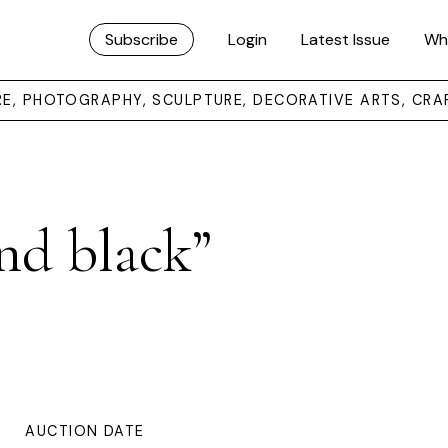
Subscribe
Login
Latest Issue
Wh
URE, PHOTOGRAPHY, SCULPTURE, DECORATIVE ARTS, CRA
nd black”
AUCTION DATE