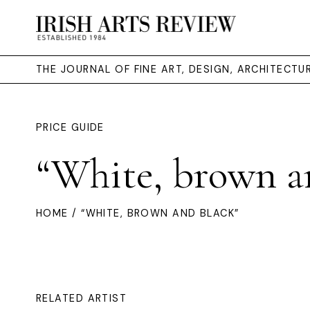
THE JOURNAL OF FINE ART, DESIGN, ARCHITECT
PRICE GUIDE
“White, brown a
HOME
/ “WHITE, BROWN AND BLACK”
RELATED ARTIST