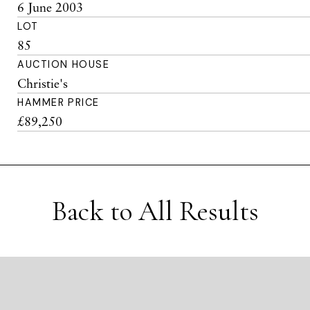
6 June 2003
LOT
85
AUCTION HOUSE
Christie's
HAMMER PRICE
£89,250
Back to All Results