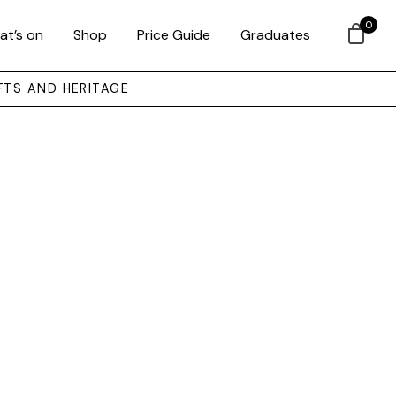
0
at’s on
Shop
Price Guide
Graduates
FTS AND HERITAGE