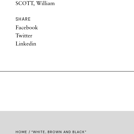
SCOTT, William
SHARE
Facebook
Twitter
Linkedin
HOME
/ “WHITE, BROWN AND BLACK”