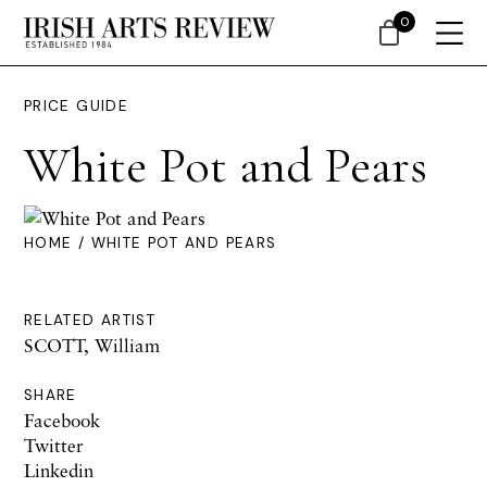
0
PRICE GUIDE
White Pot and Pears
HOME
/ WHITE POT AND PEARS
RELATED ARTIST
SCOTT, William
SHARE
Facebook
Twitter
Linkedin