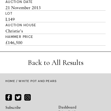
AUCTION DATE
21 November 2013
LOT
L149
AUCTION HOUSE
Christie's
HAMMER PRICE
£146,500
Back to All Results
HOME
/ WHITE POT AND PEARS
Dashboard
Subscribe