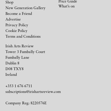
Price Guide
Shop
What’s on
New Generation Gallery
Become a Friend
Advertise
Privacy Policy
Cookie Policy
Terms and Conditions
Irish Arts Review
Tower 3 Fumbally Court
Fumbally Lane
Dublin 8
D08 TXY8
Ireland
+353 1 676 6711
subscriptions@irishartsreview.com
Company Reg: 8220576E