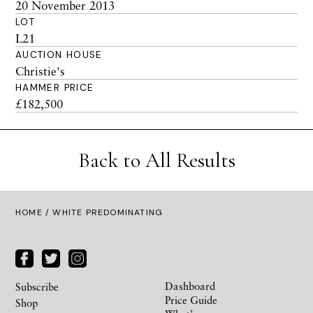
20 November 2013
LOT
L21
AUCTION HOUSE
Christie's
HAMMER PRICE
£182,500
Back to All Results
HOME
/ WHITE PREDOMINATING
Dashboard
Subscribe
Price Guide
Shop