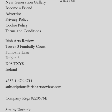
What’s on
New Generation Gallery
Become a Friend
Advertise
Privacy Policy
Cookie Policy
Terms and Conditions
Irish Arts Review
Tower 3 Fumbally Court
Fumbally Lane
Dublin 8
D08 TXY8
Ireland
+353 1 676 6711
subscriptions@irishartsreview.com
Company Reg: 8220576E
Site by
Unthink