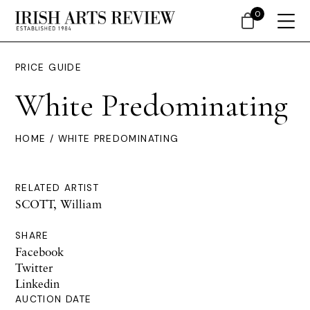
0
PRICE GUIDE
White Predominating
HOME
/ WHITE PREDOMINATING
RELATED ARTIST
SCOTT, William
SHARE
Facebook
Twitter
Linkedin
AUCTION DATE