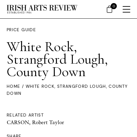
0
PRICE GUIDE
White Rock,
Strangford Lough,
County Down
HOME
/ WHITE ROCK, STRANGFORD LOUGH, COUNTY
DOWN
RELATED ARTIST
CARSON, Robert Taylor
SHARE