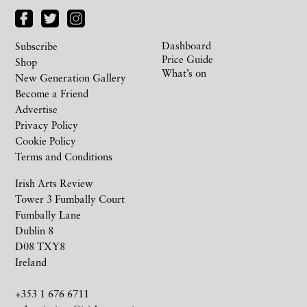
Dashboard
Subscribe
Price Guide
Shop
What’s on
New Generation Gallery
Become a Friend
Advertise
Privacy Policy
Cookie Policy
Terms and Conditions
Irish Arts Review
Tower 3 Fumbally Court
Fumbally Lane
Dublin 8
D08 TXY8
Ireland
+353 1 676 6711