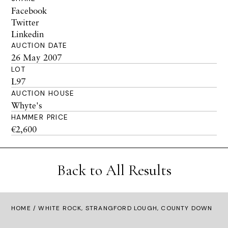
Facebook
Twitter
Linkedin
AUCTION DATE
26 May 2007
LOT
L97
AUCTION HOUSE
Whyte's
HAMMER PRICE
€2,600
Back to All Results
HOME
/ WHITE ROCK, STRANGFORD LOUGH, COUNTY DOWN