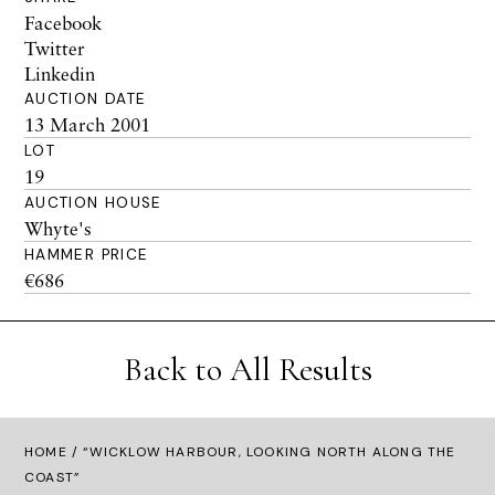
Facebook
Twitter
Linkedin
AUCTION DATE
13 March 2001
LOT
19
AUCTION HOUSE
Whyte's
HAMMER PRICE
€686
Back to All Results
HOME
/ “WICKLOW HARBOUR, LOOKING NORTH ALONG THE
COAST”