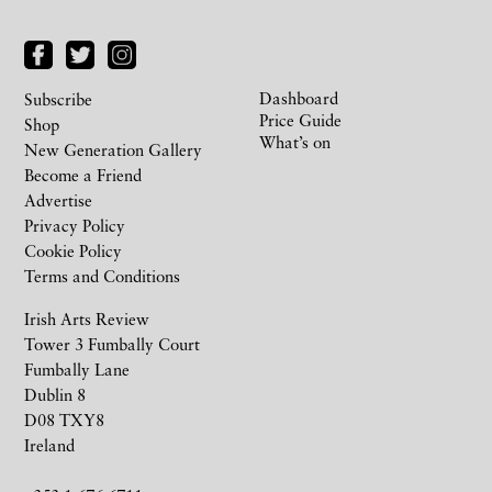
Dashboard
Subscribe
Price Guide
Shop
What’s on
New Generation Gallery
Become a Friend
Advertise
Privacy Policy
Cookie Policy
Terms and Conditions
Irish Arts Review
Tower 3 Fumbally Court
Fumbally Lane
Dublin 8
D08 TXY8
Ireland