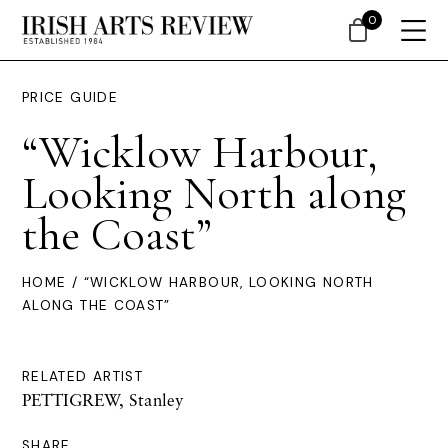
0
PRICE GUIDE
“Wicklow Harbour,
Looking North along
the Coast”
HOME
/ “WICKLOW HARBOUR, LOOKING NORTH
ALONG THE COAST”
RELATED ARTIST
PETTIGREW, Stanley
SHARE