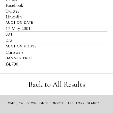
Facebook
Twitter
Linkedin
AUCTION DATE
17 May 2001
LOT
273
AUCTION HOUSE
Christie's
HAMMER PRICE
£4,700
Back to All Results
HOME
/ “WILDFOWL ON THE NORTH LAKE, TORY ISLAND”