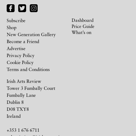
Dashboard
Subscribe
Price Guide
Shop
What’s on
New Generation Gallery
Become a Friend
Advertise
Privacy Policy
Cookie Policy
Terms and Conditions
Irish Arts Review
Tower 3 Fumbally Court
Fumbally Lane
Dublin 8
D08 TXY8
Ireland
+353 1 676 6711