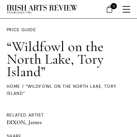
0
PRICE GUIDE
“Wildfowl on the
North Lake, Tory
Island”
HOME
/ “WILDFOWL ON THE NORTH LAKE, TORY
ISLAND”
RELATED ARTIST
DIXON, James
SHARE