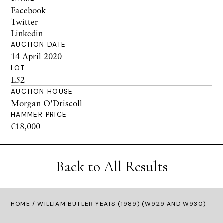
Facebook
Twitter
Linkedin
AUCTION DATE
14 April 2020
LOT
L52
AUCTION HOUSE
Morgan O'Driscoll
HAMMER PRICE
€18,000
Back to All Results
HOME
/ WILLIAM BUTLER YEATS (1989) (W929 AND W930)