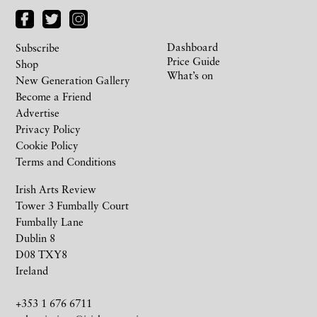
Dashboard
Subscribe
Price Guide
Shop
What’s on
New Generation Gallery
Become a Friend
Advertise
Privacy Policy
Cookie Policy
Terms and Conditions
Irish Arts Review
Tower 3 Fumbally Court
Fumbally Lane
Dublin 8
D08 TXY8
Ireland
+353 1 676 6711