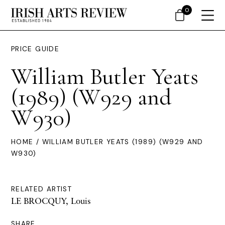
0
PRICE GUIDE
William Butler Yeats
(1989) (W929 and
W930)
HOME
/ WILLIAM BUTLER YEATS (1989) (W929 AND
W930)
RELATED ARTIST
LE BROCQUY, Louis
SHARE