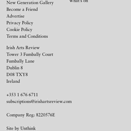
What’s on
New Generation Gallery
Become a Friend
Advertise
Privacy Policy
Cookie Policy
Terms and Conditions
Irish Arts Review
Tower 3 Fumbally Court
Fumbally Lane
Dublin 8
D08 TXY8
Ireland
+353 1 676 6711
subscriptions@irishartsreview.com
Company Reg: 8220576E
Site by
Unthink