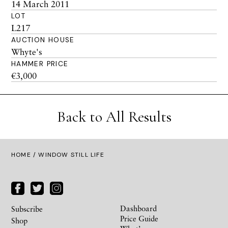
14 March 2011
LOT
L217
AUCTION HOUSE
Whyte's
HAMMER PRICE
€3,000
Back to All Results
HOME
/ WINDOW STILL LIFE
Dashboard
Subscribe
Price Guide
Shop