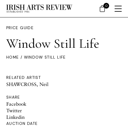
0
PRICE GUIDE
Window Still Life
HOME
/ WINDOW STILL LIFE
RELATED ARTIST
SHAWCROSS, Neil
SHARE
Facebook
Twitter
Linkedin
AUCTION DATE