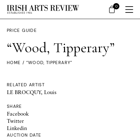
0
PRICE GUIDE
“Wood, Tipperary”
HOME
/ “WOOD, TIPPERARY”
RELATED ARTIST
LE BROCQUY, Louis
SHARE
Facebook
Twitter
Linkedin
AUCTION DATE