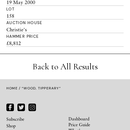
19 May 2000
LOT
158
AUCTION HOUSE
Christie's
HAMMER PRICE
£8,812
Back to All Results
HOME
/ “WOOD, TIPPERARY”
Dashboard
Subscribe
Price Guide
Shop