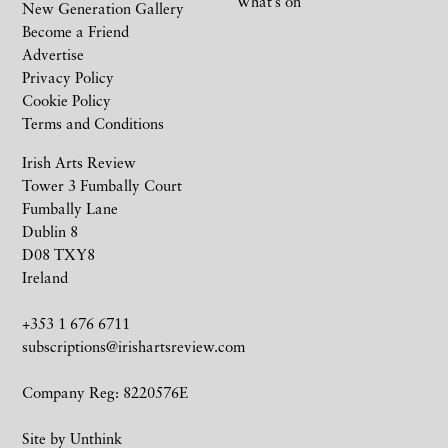
What’s on
New Generation Gallery
Become a Friend
Advertise
Privacy Policy
Cookie Policy
Terms and Conditions
Irish Arts Review
Tower 3 Fumbally Court
Fumbally Lane
Dublin 8
D08 TXY8
Ireland
+353 1 676 6711
subscriptions@irishartsreview.com
Company Reg: 8220576E
Site by
Unthink