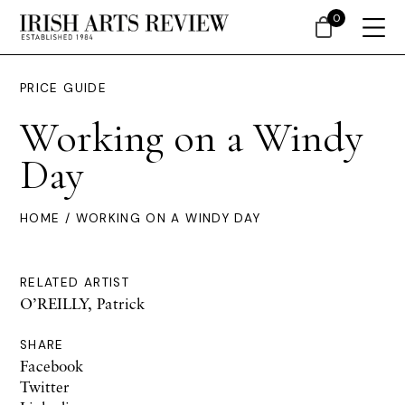
0
PRICE GUIDE
Working on a Windy
Day
HOME
/ WORKING ON A WINDY DAY
RELATED ARTIST
O’REILLY, Patrick
SHARE
Facebook
Twitter