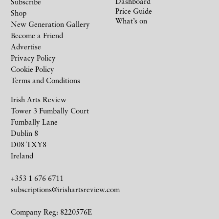
Dashboard
Subscribe
Price Guide
Shop
What’s on
New Generation Gallery
Become a Friend
Advertise
Privacy Policy
Cookie Policy
Terms and Conditions
Irish Arts Review
Tower 3 Fumbally Court
Fumbally Lane
Dublin 8
D08 TXY8
Ireland
+353 1 676 6711
subscriptions@irishartsreview.com
Company Reg: 8220576E