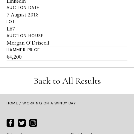
Linkedin
AUCTION DATE
7 August 2018
LOT
L67
AUCTION HOUSE
Morgan O'Driscoll
HAMMER PRICE
€4,200
Back to All Results
HOME
/ WORKING ON A WINDY DAY