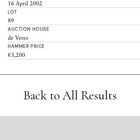
16 April 2002
LOT
89
AUCTION HOUSE
de Veres
HAMMER PRICE
€3,200
Back to All Results