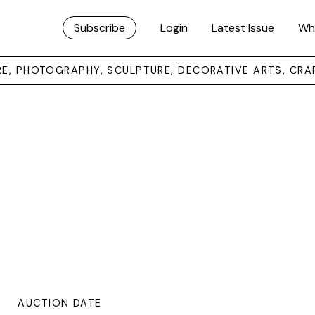
Subscribe
Login
Latest Issue
Wh
URE, PHOTOGRAPHY, SCULPTURE, DECORATIVE ARTS, CRA
AUCTION DATE