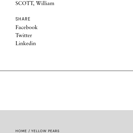
SCOTT, William
SHARE
Facebook
Twitter
Linkedin
HOME
/ YELLOW PEARS