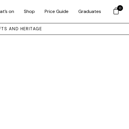
0
at’s on
Shop
Price Guide
Graduates
FTS AND HERITAGE