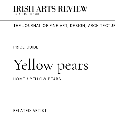
THE JOURNAL OF FINE ART, DESIGN, ARCHITECT
PRICE GUIDE
Yellow pears
HOME
/ YELLOW PEARS
RELATED ARTIST