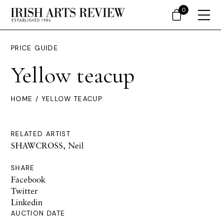
0
PRICE GUIDE
Yellow teacup
HOME
/ YELLOW TEACUP
RELATED ARTIST
SHAWCROSS, Neil
SHARE
Facebook
Twitter
Linkedin
AUCTION DATE