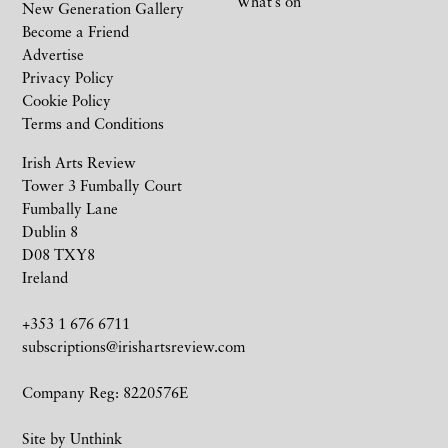
What’s on
New Generation Gallery
Become a Friend
Advertise
Privacy Policy
Cookie Policy
Terms and Conditions
Irish Arts Review
Tower 3 Fumbally Court
Fumbally Lane
Dublin 8
D08 TXY8
Ireland
+353 1 676 6711
subscriptions@irishartsreview.com
Company Reg: 8220576E
Site by
Unthink