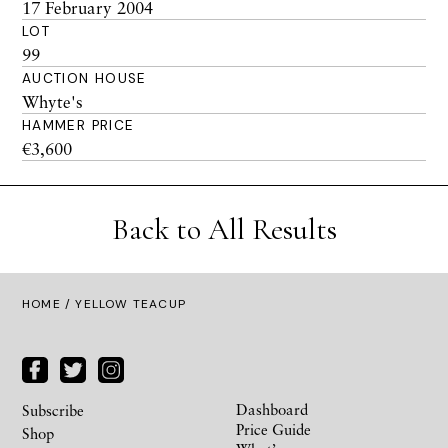
17 February 2004
LOT
99
AUCTION HOUSE
Whyte's
HAMMER PRICE
€3,600
Back to All Results
HOME
/ YELLOW TEACUP
Dashboard
Subscribe
Price Guide
Shop