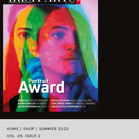
Quantity
HOME /
SHOP
/ SUMMER 2022
VOL. 39, ISSUE 2