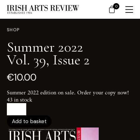
0
SHOP
Summer 2022
Vol. 39, Issue 2
€
10.00
Summer 2022 edition on sale. Order your copy now!
43 in stock
Summer
2022Vol.
39,
Add to basket
Issue
2