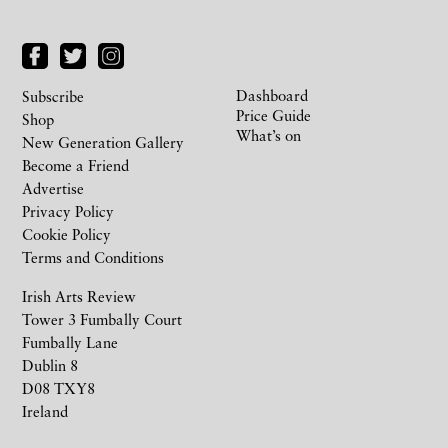
Dashboard
Subscribe
Price Guide
Shop
What’s on
New Generation Gallery
Become a Friend
Advertise
Privacy Policy
Cookie Policy
Terms and Conditions
Irish Arts Review
Tower 3 Fumbally Court
Fumbally Lane
Dublin 8
D08 TXY8
Ireland