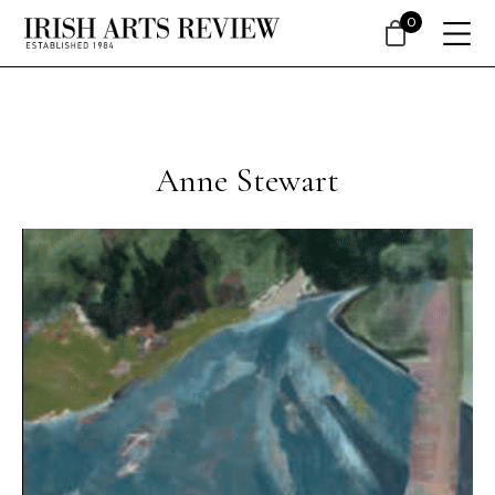
0
Anne Stewart