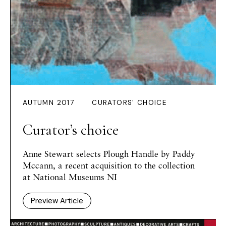
AUTUMN 2017
CURATORS' CHOICE
Curator’s choice
Anne Stewart
selects
Plough Handle
by Paddy
Mccann, a recent acquisition to the collection
at National Museums NI
Preview Article