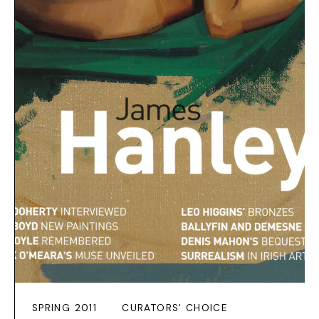
SPRING 2011
CURATORS' CHOICE