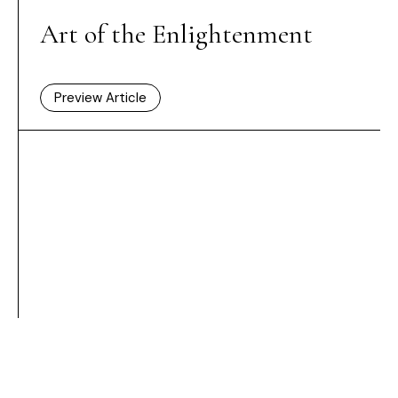
Art of the Enlightenment
Preview Article