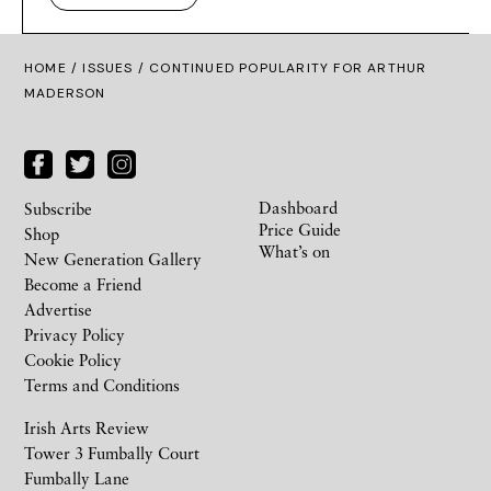
HOME /
ISSUES
/ CONTINUED POPULARITY FOR ARTHUR
MADERSON
Dashboard
Subscribe
Price Guide
Shop
What’s on
New Generation Gallery
Become a Friend
Advertise
Privacy Policy
Cookie Policy
Terms and Conditions
Irish Arts Review
Tower 3 Fumbally Court
Fumbally Lane