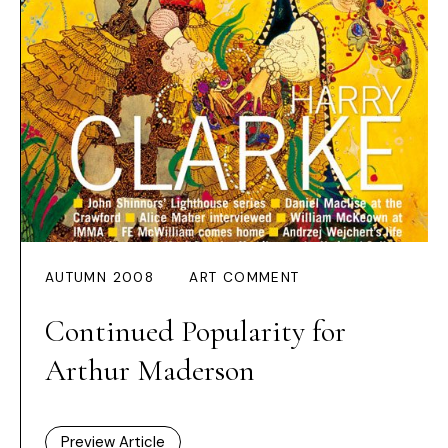
AUTUMN 2008
ART COMMENT
Continued Popularity for
Arthur Maderson
Preview Article