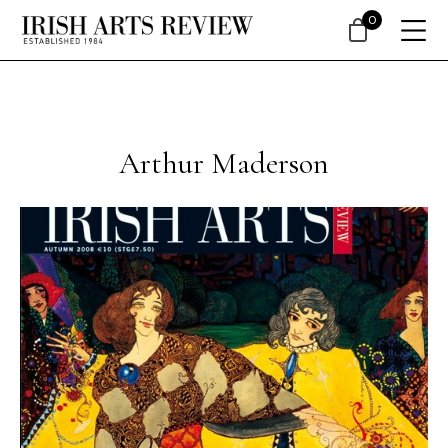
0
Arthur Maderson