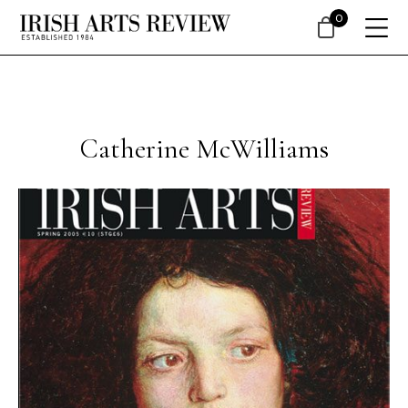
0
Catherine McWilliams