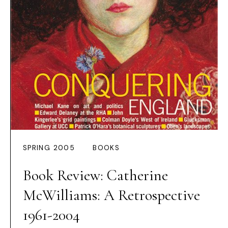
SPRING 2005
BOOKS
Book Review: Catherine
McWilliams: A Retrospective
1961-2004