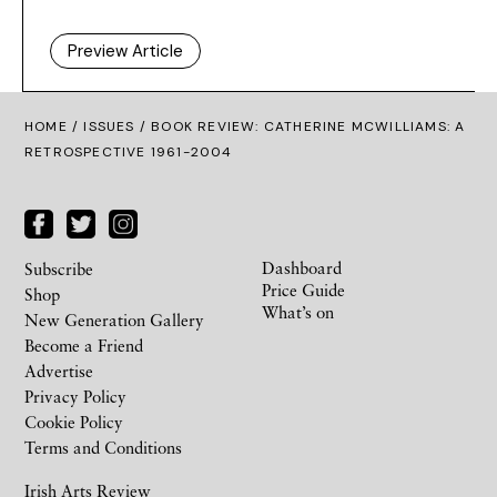
Preview Article
HOME /
ISSUES
/ BOOK REVIEW: CATHERINE MCWILLIAMS: A
RETROSPECTIVE 1961-2004
Dashboard
Subscribe
Price Guide
Shop
What’s on
New Generation Gallery
Become a Friend
Advertise
Privacy Policy
Cookie Policy
Terms and Conditions
Irish Arts Review