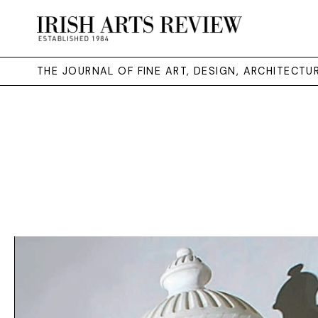
THE JOURNAL OF FINE ART, DESIGN, ARCHITECT