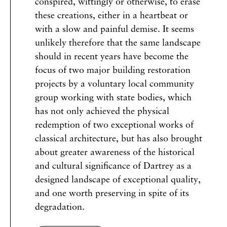
conspired, wittingly or otherwise, to erase
these creations, either in a heartbeat or
with a slow and painful demise. It seems
unlikely therefore that the same landscape
should in recent years have become the
focus of two major building restoration
projects by a voluntary local community
group working with state bodies, which
has not only achieved the physical
redemption of two exceptional works of
classical architecture, but has also brought
about greater awareness of the historical
and cultural significance of Dartrey as a
designed landscape of exceptional quality,
and one worth preserving in spite of its
degradation.