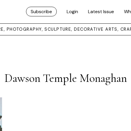
Subscribe
Login
Latest Issue
Wh
URE, PHOTOGRAPHY, SCULPTURE, DECORATIVE ARTS, CRA
Dawson Temple Monaghan