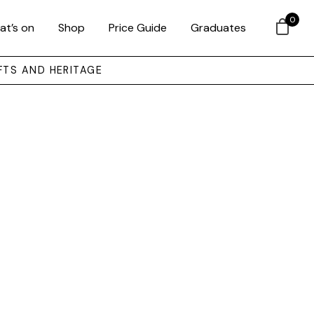
0
at’s on
Shop
Price Guide
Graduates
FTS AND HERITAGE