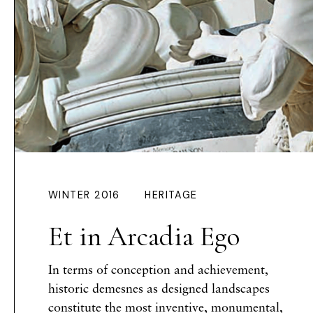
WINTER 2016
HERITAGE
Et in Arcadia Ego
In terms of conception and achievement,
historic demesnes as designed landscapes
constitute the most inventive, monumental,