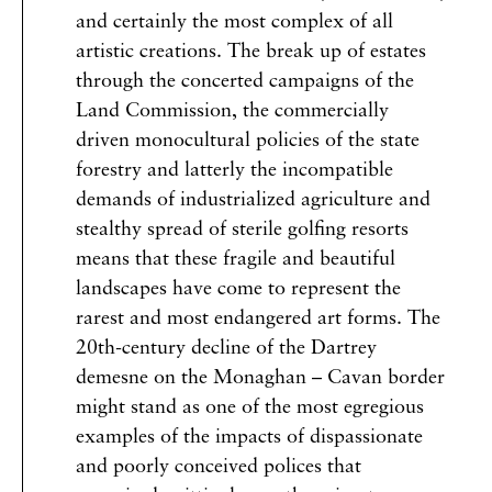
and certainly the most complex of all
artistic creations. The break up of estates
through the concerted campaigns of the
Land Commission, the commercially
driven monocultural policies of the state
forestry and latterly the incompatible
demands of industrialized agriculture and
stealthy spread of sterile golfing resorts
means that these fragile and beautiful
landscapes have come to represent the
rarest and most endangered art forms. The
20th-century decline of the Dartrey
demesne on the Monaghan – Cavan border
might stand as one of the most egregious
examples of the impacts of dispassionate
and poorly conceived polices that