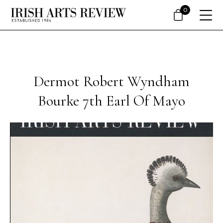
0
Dermot Robert Wyndham
Bourke 7th Earl Of Mayo