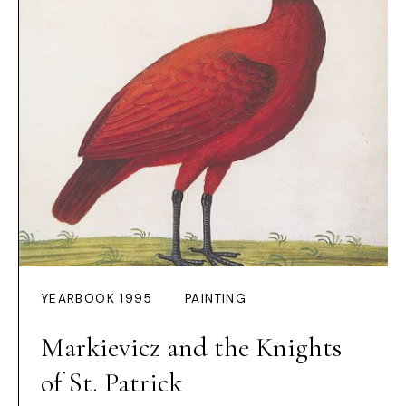
YEARBOOK 1995
PAINTING
Markievicz and the Knights
of St. Patrick