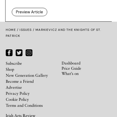
Preview Article
HOME /
ISSUES
/ MARKIEVICZ AND THE KNIGHTS OF ST.
PATRICK
Dashboard
Subscribe
Price Guide
Shop
What’s on
New Generation Gallery
Become a Friend
Advertise
Privacy Policy
Cookie Policy
Terms and Conditions
Irish Arts Review