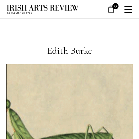
0
Edith Burke