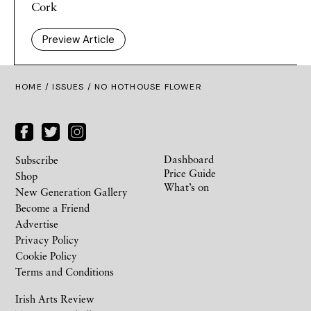
Cork
Preview Article
HOME /
ISSUES
/ NO HOTHOUSE FLOWER
Dashboard
Subscribe
Price Guide
Shop
What’s on
New Generation Gallery
Become a Friend
Advertise
Privacy Policy
Cookie Policy
Terms and Conditions
Irish Arts Review