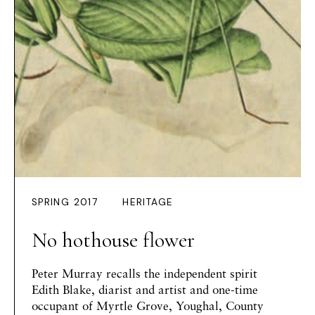
SPRING 2017
HERITAGE
No hothouse flower
Peter Murray
recalls the independent spirit
Edith Blake, diarist and artist and one-time
occupant of Myrtle Grove, Youghal, County