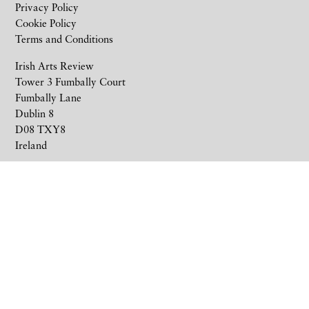
Privacy Policy
Cookie Policy
Terms and Conditions
Irish Arts Review
Tower 3 Fumbally Court
Fumbally Lane
Dublin 8
D08 TXY8
Ireland
+353 1 676 6711
subscriptions@irishartsreview.com
Company Reg: 8220576E
Site by
Unthink
© 2026 Irish Arts Review.
All rights reserved.