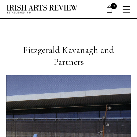
0
Fitzgerald Kavanagh and
Partners