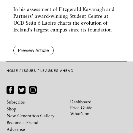
In his assessment of Fitzgerald Kavanagh and
Partners’ award-winning Student Centre at
UCD
Seán ó Laoire
charts the evolution of
Ireland’s largest campus since its foundation
Preview Article
HOME /
ISSUES
/ LEAGUES AHEAD
Dashboard
Subscribe
Price Guide
Shop
What’s on
New Generation Gallery
Become a Friend
Advertise