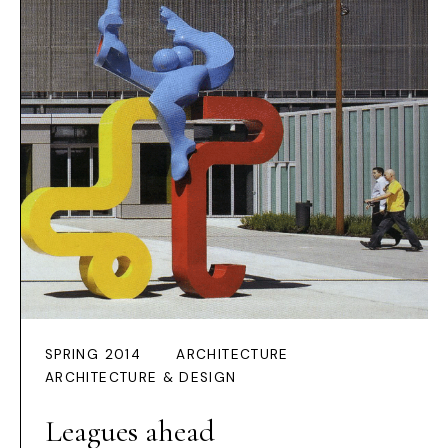
SPRING 2014
ARCHITECTURE
ARCHITECTURE & DESIGN
Leagues ahead