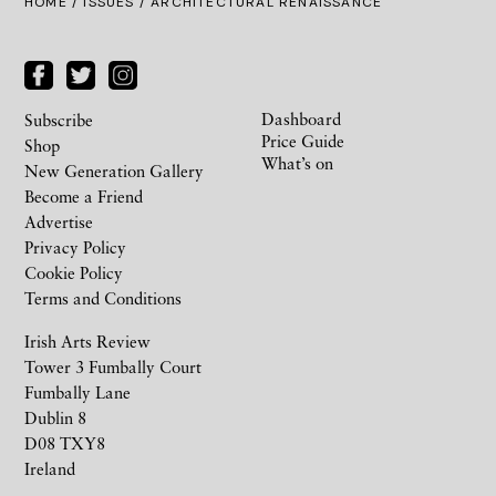
HOME /
ISSUES
/ ARCHITECTURAL RENAISSANCE
Dashboard
Subscribe
Price Guide
Shop
What’s on
New Generation Gallery
Become a Friend
Advertise
Privacy Policy
Cookie Policy
Terms and Conditions
Irish Arts Review
Tower 3 Fumbally Court
Fumbally Lane
Dublin 8
D08 TXY8
Ireland