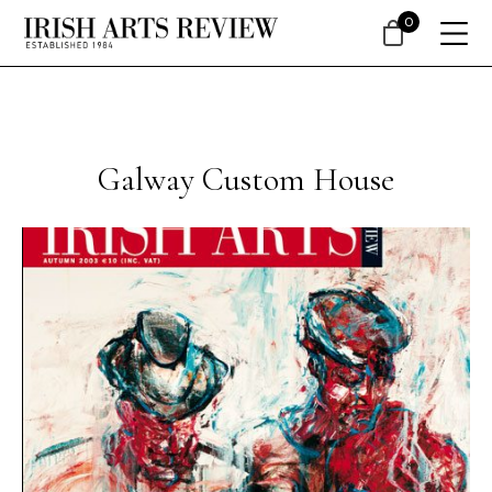
0
Galway Custom House