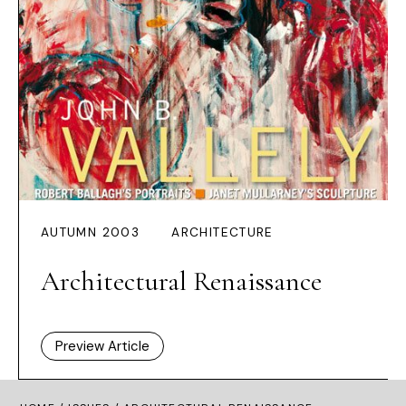
AUTUMN 2003
ARCHITECTURE
Architectural Renaissance
Preview Article