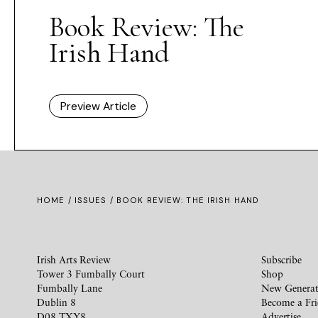
Book Review: The
Irish Hand
Preview Article
HOME /
ISSUES
/ BOOK REVIEW: THE IRISH HAND
Irish Arts Review
Subscribe
Tower 3 Fumbally Court
Shop
Fumbally Lane
New Generat
Dublin 8
Become a Fr
D08 TXY8
Advertise