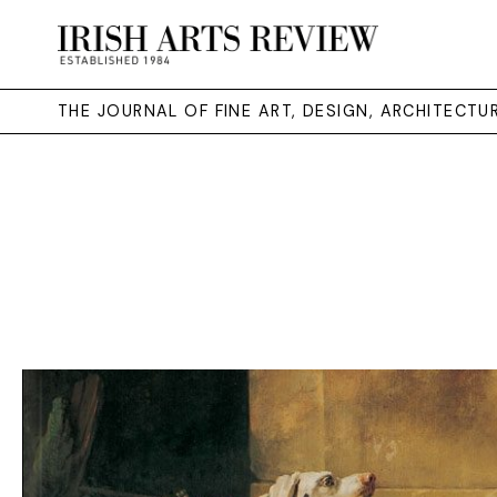
THE JOURNAL OF FINE ART, DESIGN, ARCHITECT