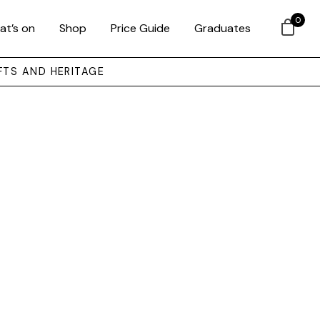
0
at’s on
Shop
Price Guide
Graduates
FTS AND HERITAGE