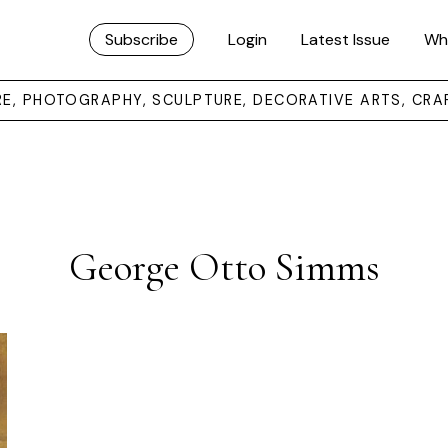
Subscribe
Login
Latest Issue
Wh
URE, PHOTOGRAPHY, SCULPTURE, DECORATIVE ARTS, CRA
George Otto Simms