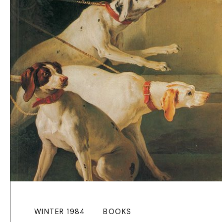
WINTER 1984
BOOKS