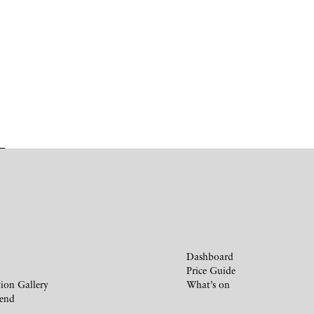
Dashboard
Price Guide
ion Gallery
What’s on
iend