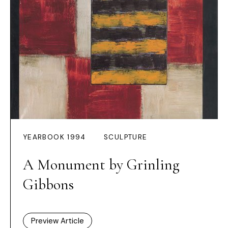
YEARBOOK 1994
SCULPTURE
A Monument by Grinling
Gibbons
Preview Article