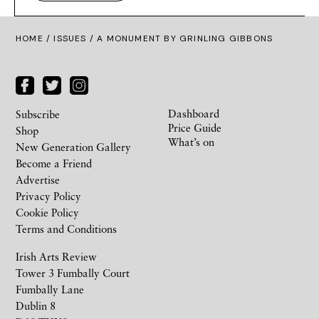
HOME /
ISSUES
/ A MONUMENT BY GRINLING GIBBONS
Dashboard
Subscribe
Price Guide
Shop
What’s on
New Generation Gallery
Become a Friend
Advertise
Privacy Policy
Cookie Policy
Terms and Conditions
Irish Arts Review
Tower 3 Fumbally Court
Fumbally Lane
Dublin 8