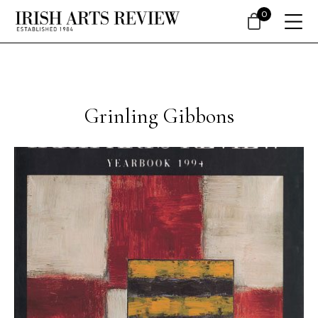
0
Grinling Gibbons